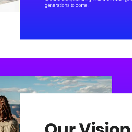
generations to come.
Our Vision