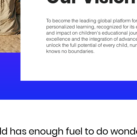
To become the leading global platform fo
personalized learning, recognized for its 
and impact on children's educational jou
excellence and the integration of advanc
unlock the full potential of every child, 
knows no boundaries.
ld has enough fuel to do wonder