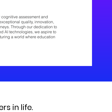
r cognitive assessment and
exceptional quality, innovation,
rneys. Through our dedication to
ed AI technologies, we aspire to
nurturing a world where education
s in life.