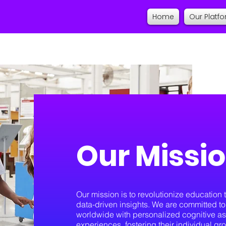
Home
Our Platf
Our Missi
Our mission is to revolutionize educatio
data-driven insights. We are committed 
worldwide with personalized cognitive as
experiences, fostering their individual gr