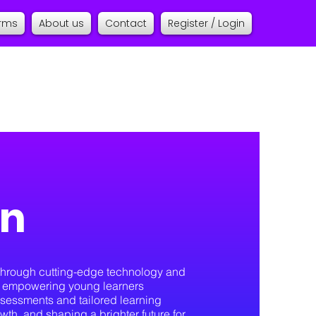
orms
About us
Contact
Register / Login
on
n through cutting-edge technology and
to empowering young learners
sessments and tailored learning
owth, and shaping a brighter future for