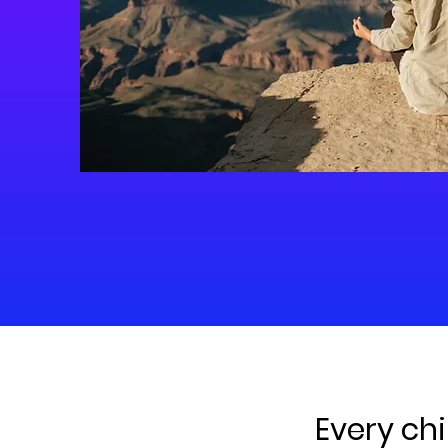
Every chi