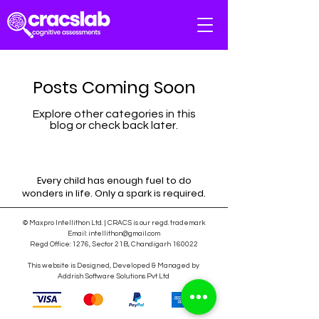
Posts Coming Soon
Explore other categories in this
blog or check back later.
Every child has enough fuel to do
wonders in life. Only a spark is required.
© Maxpro Intellithon Ltd. | CRACS is our regd. trademark
Email:
intellithon@gmail.com
Regd Office: 1276, Sector 21B, Chandigarh 160022
This website is Designed, Developed & Managed by
Addrish Software Solutions Pvt Ltd